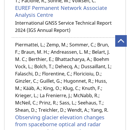
T.; Pacione, R., Söhne, W.; Völksen, C.
EUREF Permanent Network Associate
Analysis Centre
International GNSS Service Technical Report
2024 (IGS Annual Report)
Piermattei, L.; Zemp, M.; Sommer, C.; Brun,
F.; Braun, M. H.; Andreassen, L. M.; Belart, J.
M. C.; Berthier, E.; Bhattacharya, A.; Boehm
Vock, L.; Bolch, T.; Dehecq, A.; Dussaillant, I.;
Falaschi, D.; Florentine, C.; Floricioiu, D.;
Ginzler, C.; Guillet, G.; Hugonnet, R.; Huss,
M.; Kääb, A.; King, O.; Klug, C.; Knuth, F.;
Krieger, L.; La Frenierre, J.; McNabb, R.;
McNeil, C.; Prinz, R.; Sass, L.; Seehaus, T.;
Shean, D.; Treichler, D.; Wendt, A.; Yang, R.
Observing glacier elevation changes
from spaceborne optical and radar