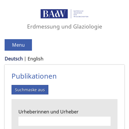
Erdmessung und Glaziologie
Menu
Deutsch
English
Publikationen
Suchmaske aus
Urheberinnen und Urheber