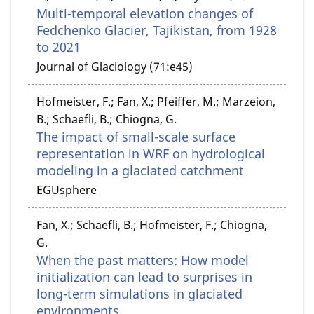
Multi-temporal elevation changes of
Fedchenko Glacier, Tajikistan, from 1928
to 2021
Journal of Glaciology (71:e45)
Hofmeister, F.; Fan, X.; Pfeiffer, M.; Marzeion,
B.; Schaefli, B.; Chiogna, G.
The impact of small-scale surface
representation in WRF on hydrological
modeling in a glaciated catchment
EGUsphere
Fan, X.; Schaefli, B.; Hofmeister, F.; Chiogna,
G.
When the past matters: How model
initialization can lead to surprises in
long-term simulations in glaciated
environments