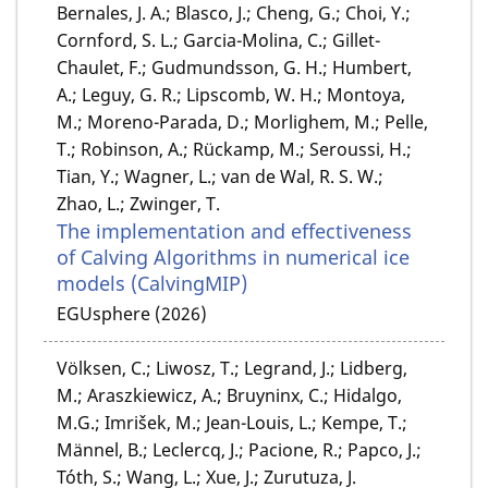
Bernales, J. A.; Blasco, J.; Cheng, G.; Choi, Y.;
Cornford, S. L.; Garcia-Molina, C.; Gillet-
Chaulet, F.; Gudmundsson, G. H.; Humbert,
A.; Leguy, G. R.; Lipscomb, W. H.; Montoya,
M.; Moreno-Parada, D.; Morlighem, M.; Pelle,
T.; Robinson, A.; Rückamp, M.; Seroussi, H.;
Tian, Y.; Wagner, L.; van de Wal, R. S. W.;
Zhao, L.; Zwinger, T.
The implementation and effectiveness
of Calving Algorithms in numerical ice
models (CalvingMIP)
EGUsphere (2026)
Völksen, C.; Liwosz, T.; Legrand, J.; Lidberg,
M.; Araszkiewicz, A.; Bruyninx, C.; Hidalgo,
M.G.; Imrišek, M.; Jean-Louis, L.; Kempe, T.;
Männel, B.; Leclercq, J.; Pacione, R.; Papco, J.;
Tóth, S.; Wang, L.; Xue, J.; Zurutuza, J.