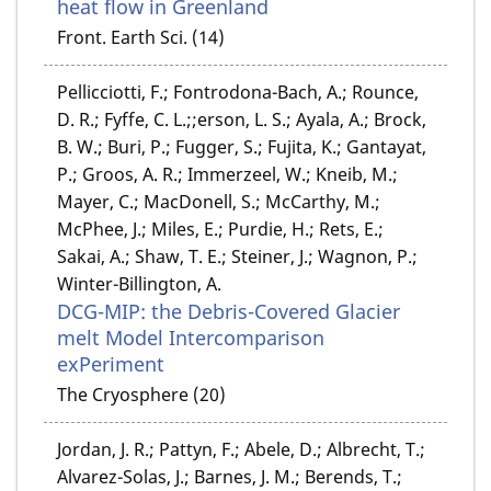
heat flow in Greenland
Front. Earth Sci. (14)
Pellicciotti, F.; Fontrodona-Bach, A.; Rounce,
D. R.; Fyffe, C. L.;;erson, L. S.; Ayala, A.; Brock,
B. W.; Buri, P.; Fugger, S.; Fujita, K.; Gantayat,
P.; Groos, A. R.; Immerzeel, W.; Kneib, M.;
Mayer, C.; MacDonell, S.; McCarthy, M.;
McPhee, J.; Miles, E.; Purdie, H.; Rets, E.;
Sakai, A.; Shaw, T. E.; Steiner, J.; Wagnon, P.;
Winter-Billington, A.
DCG-MIP: the Debris-Covered Glacier
melt Model Intercomparison
exPeriment
The Cryosphere (20)
Jordan, J. R.; Pattyn, F.; Abele, D.; Albrecht, T.;
Alvarez-Solas, J.; Barnes, J. M.; Berends, T.;