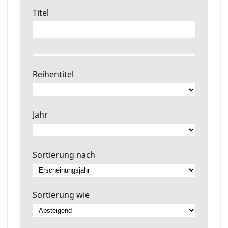
Titel
Reihentitel
Jahr
Sortierung nach
Sortierung wie