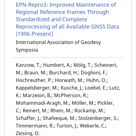
EPN-Repro3: Improved Maintenance of
Regional Reference Frames Through
Standardized and Complete
Reprocessing of all Available GNSS Data
(1996-Present)
International Association of Geodesy
Symposia
Kanzow, T.; Humbert, A.; Mölg, T.; Scheinert,
M.; Braun, M.; Burchard, H.; Doglioni, F.;
Hochreuther, P.; Horwath, M.; Huhn, O.;
Kappelsberger, M.; Kusche, J.; Loebel, E.; Lutz,
K.; Marzeion, B.; McPherson, R.;
Mohammadi-Aragh, M.; Möller, M.; Pickler,
C.; Reinert, M.; Rhein, M.; Rückamp, M.;
Schaffer, J.; Shafeeque, M.; Stolzenberger, S.;
Timmermann, R.; Turton, J.; Wekerle, C.;
Zeising, O.