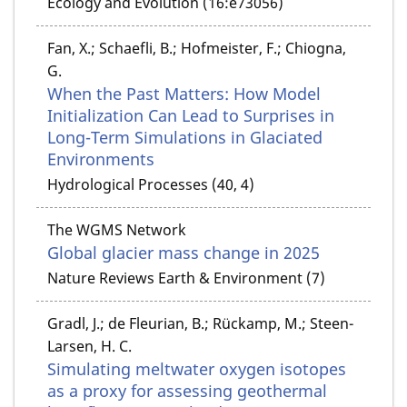
Ecology and Evolution (16:e73056)
Fan, X.; Schaefli, B.; Hofmeister, F.; Chiogna,
G.
When the Past Matters: How Model
Initialization Can Lead to Surprises in
Long-Term Simulations in Glaciated
Environments
Hydrological Processes (40, 4)
The WGMS Network
Global glacier mass change in 2025
Nature Reviews Earth & Environment (7)
Gradl, J.; de Fleurian, B.; Rückamp, M.; Steen-
Larsen, H. C.
Simulating meltwater oxygen isotopes
as a proxy for assessing geothermal