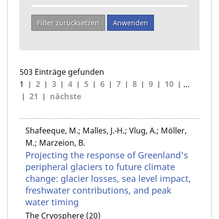
Filter zurücksetzen
Anwenden
503 Einträge gefunden
1
2
3
4
5
6
7
8
9
10
…
21
nächste
Shafeeque, M.; Malles, J.-H.; Vlug, A.; Möller,
M.; Marzeion, B.
Projecting the response of Greenland's
peripheral glaciers to future climate
change: glacier losses, sea level impact,
freshwater contributions, and peak
water timing
The Cryosphere (20)