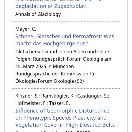
deglaciation of Zugspitzplatt
Annals of Glaciology
Mayer. C.
Schnee, Gletscher und Permafrost: Was
macht das Hochgebirge aus?
Gletscherschwund in den Alpen und seine
Folgen: Rundgespräch Forum Ökologie am
25. März 2025 in München
Rundgespräche der Kommission für
Ökologie/Forum Ökologie (52)
Kinzner, S.; Ramskogler, K.; Castlunger, S.;
Hofmeister, F.; Tasser, E.
Influence of Geomorphic Disturbance
on Phenotypic Species Plasticity and
Vegetation Cover in High-Elevated Belts