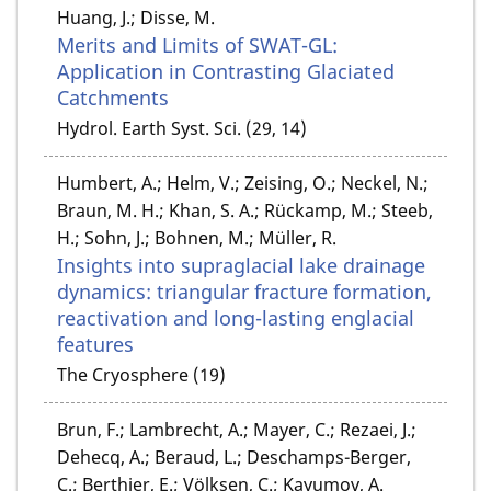
Huang, J.; Disse, M.
Merits and Limits of SWAT-GL:
Application in Contrasting Glaciated
Catchments
Hydrol. Earth Syst. Sci. (29, 14)
Humbert, A.; Helm, V.; Zeising, O.; Neckel, N.;
Braun, M. H.; Khan, S. A.; Rückamp, M.; Steeb,
H.; Sohn, J.; Bohnen, M.; Müller, R.
Insights into supraglacial lake drainage
dynamics: triangular fracture formation,
reactivation and long-lasting englacial
features
The Cryosphere (19)
Brun, F.; Lambrecht, A.; Mayer, C.; Rezaei, J.;
Dehecq, A.; Beraud, L.; Deschamps-Berger,
C.; Berthier, E.; Völksen, C.; Kayumov, A.