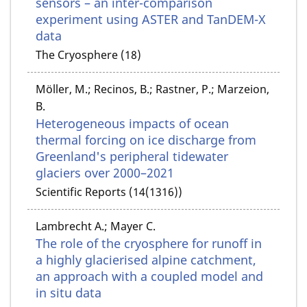
sensors – an inter-comparison
experiment using ASTER and TanDEM-X
data
The Cryosphere (18)
Möller, M.; Recinos, B.; Rastner, P.; Marzeion,
B.
Heterogeneous impacts of ocean
thermal forcing on ice discharge from
Greenland's peripheral tidewater
glaciers over 2000–2021
Scientific Reports (14(1316))
Lambrecht A.; Mayer C.
The role of the cryosphere for runoff in
a highly glacierised alpine catchment,
an approach with a coupled model and
in situ data