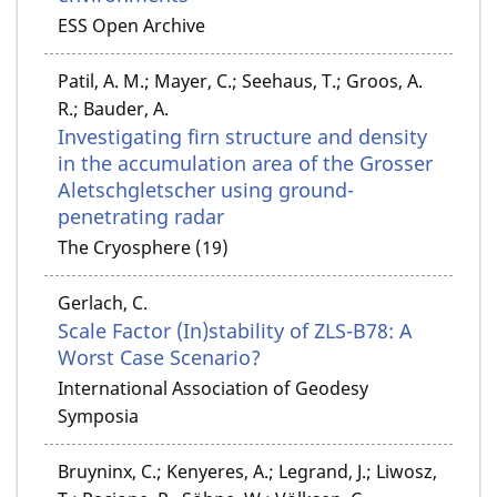
ESS Open Archive
Patil, A. M.; Mayer, C.; Seehaus, T.; Groos, A.
R.; Bauder, A.
Investigating firn structure and density
in the accumulation area of the Grosser
Aletschgletscher using ground-
penetrating radar
The Cryosphere (19)
Gerlach, C.
Scale Factor (In)stability of ZLS-B78: A
Worst Case Scenario?
International Association of Geodesy
Symposia
Bruyninx, C.; Kenyeres, A.; Legrand, J.; Liwosz,