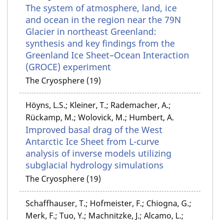
The system of atmosphere, land, ice
and ocean in the region near the 79N
Glacier in northeast Greenland:
synthesis and key findings from the
Greenland Ice Sheet–Ocean Interaction
(GROCE) experiment
The Cryosphere (19)
Höyns, L.S.; Kleiner, T.; Rademacher, A.;
Rückamp, M.; Wolovick, M.; Humbert, A.
Improved basal drag of the West
Antarctic Ice Sheet from L-curve
analysis of inverse models utilizing
subglacial hydrology simulations
The Cryosphere (19)
Schaffhauser, T.; Hofmeister, F.; Chiogna, G.;
Merk, F.; Tuo, Y.; Machnitzke, J.; Alcamo, L.;