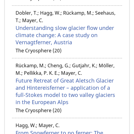
Dobler, T.; Hagg, W.; Rückamp, M.; Seehaus,
T.; Mayer, C.
Understanding slow glacier flow under
climate change: A case study on
Vernagtferner, Austria
The Cryosphere (20)
Rückamp, M.; Cheng, G.; Gutjahr, K.; Möller,
M.; Pellikka, P. K. E.; Mayer, C.
Future Retreat of Great Aletsch Glacier
and Hintereisferner – application of a
full-Stokes model to two valley glaciers
in the European Alps
The Cryosphere (20)
Hagg, W.; Mayer, C.
From Snowferner to no ferner: The