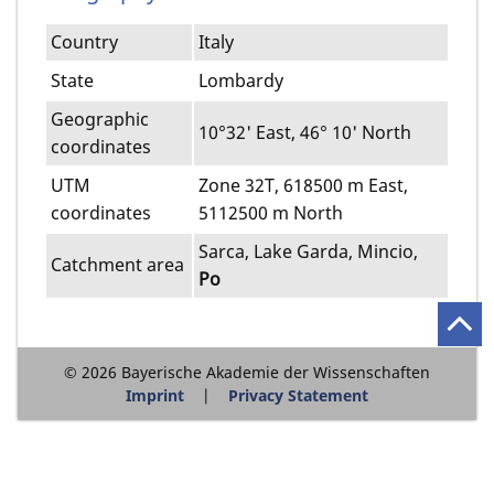
Country
Italy
State
Lombardy
Geographic
10°32' East, 46° 10' North
coordinates
UTM
Zone 32T, 618500 m East,
coordinates
5112500 m North
Sarca, Lake Garda, Mincio,
Catchment area
Po
© 2026 Bayerische Akademie der Wissenschaften
Imprint
Privacy Statement