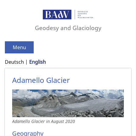
Geodesy and Glaciology
Menu
Deutsch
English
Adamello Glacier
Adamello Glacier in August 2020
Geography