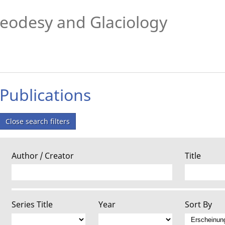
eodesy and Glaciology
Publications
Close search filters
Author / Creator
Title
Series Title
Year
Sort By