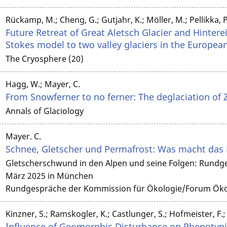
Rückamp, M.; Cheng, G.; Gutjahr, K.; Möller, M.; Pellikka, P.
Future Retreat of Great Aletsch Glacier and Hintereis
Stokes model to two valley glaciers in the Europea
The Cryosphere (20)
Hagg, W.; Mayer, C.
From Snowferner to no ferner: The deglaciation of 
Annals of Glaciology
Mayer. C.
Schnee, Gletscher und Permafrost: Was macht das
Gletscherschwund in den Alpen und seine Folgen: Rundg
März 2025 in München
Rundgespräche der Kommission für Ökologie/Forum Ökol
Kinzner, S.; Ramskogler, K.; Castlunger, S.; Hofmeister, F.; 
Influence of Geomorphic Disturbance on Phenotypic