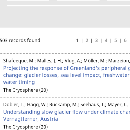
503 records found
1
2
3
4
5
6
Shafeeque, M.; Malles, J.-H.; Vlug, A.; Möller, M.; Marzeion,
Projecting the response of Greenland's peripheral g
change: glacier losses, sea level impact, freshwate
water timing
The Cryosphere (20)
Dobler, T.; Hagg, W.; Rückamp, M.; Seehaus, T.; Mayer, C.
Understanding slow glacier flow under climate cha
Vernagtferner, Austria
The Cryosphere (20)