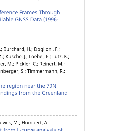
eference Frames Through
ilable GNSS Data (1996-
; Burchard, H.; Doglioni, F.;
Kusche, J.; Loebel, E.; Lutz, K.;
 M.; Pickler, C.; Reinert, M.;
zenberger, S.; Timmermann, R.;
the region near the 79N
findings from the Greenland
ovick, M.; Humbert, A.
t from L-curve analysis of