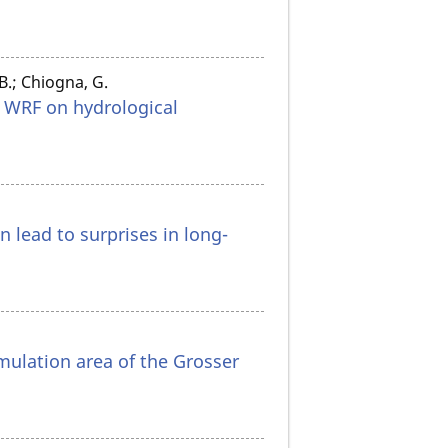
 B.; Chiogna, G.
n WRF on hydrological
 lead to surprises in long-
umulation area of the Grosser