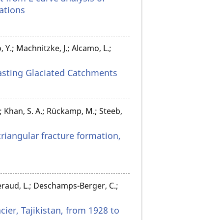
ations
 Y.; Machnitzke, J.; Alcamo, L.;
rasting Glaciated Catchments
.; Khan, S. A.; Rückamp, M.; Steeb,
triangular fracture formation,
 Beraud, L.; Deschamps-Berger, C.;
ier, Tajikistan, from 1928 to