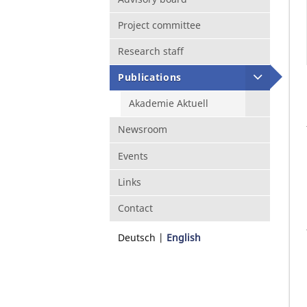
Project committee
Research staff
Publications
Akademie Aktuell
Newsroom
Events
Links
Contact
Deutsch
English