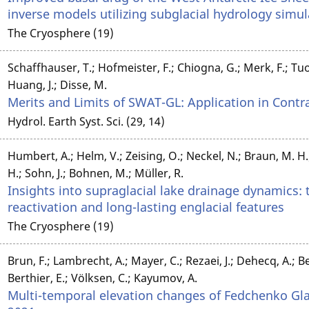
inverse models utilizing subglacial hydrology simul
The Cryosphere (19)
Schaffhauser, T.; Hofmeister, F.; Chiogna, G.; Merk, F.; Tuo,
Huang, J.; Disse, M.
Merits and Limits of SWAT-GL: Application in Cont
Hydrol. Earth Syst. Sci. (29, 14)
Humbert, A.; Helm, V.; Zeising, O.; Neckel, N.; Braun, M. H
H.; Sohn, J.; Bohnen, M.; Müller, R.
Insights into supraglacial lake drainage dynamics: 
reactivation and long-lasting englacial features
The Cryosphere (19)
Brun, F.; Lambrecht, A.; Mayer, C.; Rezaei, J.; Dehecq, A.;
Berthier, E.; Völksen, C.; Kayumov, A.
Multi-temporal elevation changes of Fedchenko Glac