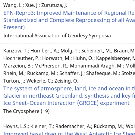
Wang, L.; Xue, J.; Zurutuza, J.
EPN-Repro3: Improved Maintenance of Regional R
Standardized and Complete Reprocessing of all Ava
Present)
International Association of Geodesy Symposia
Kanzow, T.; Humbert, A.; Mölg, T.; Scheinert, M.; Braun, M.
Hochreuther, P.; Horwath, M.; Huhn, O.; Kappelsberger, M.; 
Marzeion, B.; McPherson, R.; Mohammadi-Aragh, M.; Möller,
Rhein, M.; Rückamp, M.; Schaffer, J.; Shafeeque, M.; Stol
Turton, J.; Wekerle, C.; Zeising, O.
The system of atmosphere, land, ice and ocean in 
Glacier in northeast Greenland: synthesis and key 
Ice Sheet–Ocean Interaction (GROCE) experiment
The Cryosphere (19)
Höyns, L.S.; Kleiner, T.; Rademacher, A.; Rückamp, M.; Wol
Improved basal drag of the West Antarctic Ice Shee