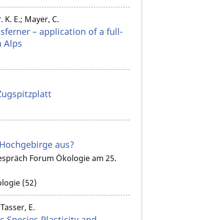
 K. E.; Mayer, C.
ferner – application of a full-
n Alps
Zugspitzplatt
 Hochgebirge aus?
espräch Forum Ökologie am 25.
ogie (52)
Tasser, E.
 Species Plasticity and