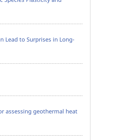
n Lead to Surprises in Long-
or assessing geothermal heat