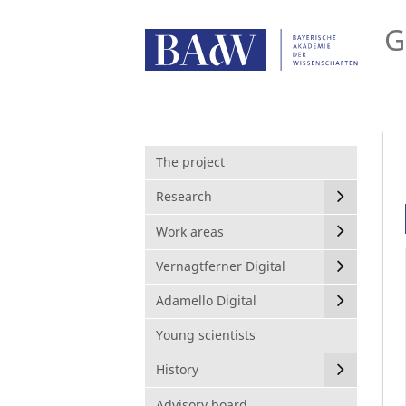
G
The project
Research
Work areas
Vernagtferner Digital
Adamello Digital
Young scientists
History
Advisory board