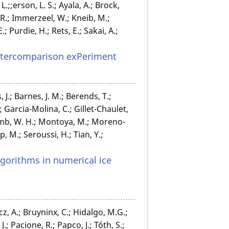
L.;;erson, L. S.; Ayala, A.; Brock,
A. R.; Immerzeel, W.; Kneib, M.;
 Purdie, H.; Rets, E.; Sakai, A.;
Intercomparison exPeriment
, J.; Barnes, J. M.; Berends, T.;
.; Garcia-Molina, C.; Gillet-Chaulet,
omb, W. H.; Montoya, M.; Moreno-
 M.; Seroussi, H.; Tian, Y.;
gorithms in numerical ice
cz, A.; Bruyninx, C.; Hidalgo, M.G.;
.; Pacione, R.; Papco, J.; Tóth, S.;