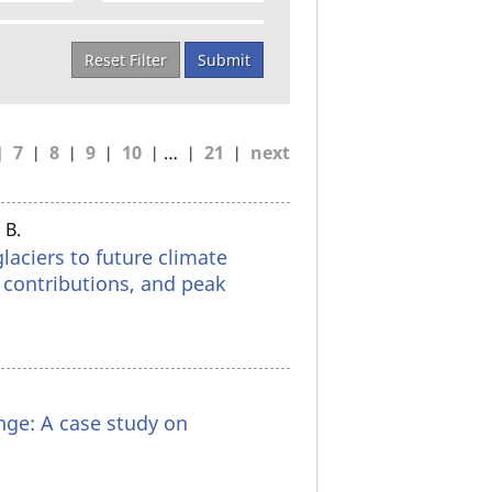
Reset Filter
Submit
7
8
9
10
…
21
next
 B.
laciers to future climate
r contributions, and peak
nge: A case study on