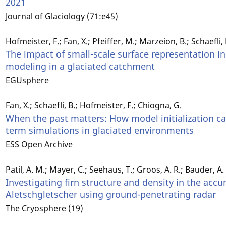
2021
Journal of Glaciology (71:e45)
Hofmeister, F.; Fan, X.; Pfeiffer, M.; Marzeion, B.; Schaefli,
The impact of small-scale surface representation i
modeling in a glaciated catchment
EGUsphere
Fan, X.; Schaefli, B.; Hofmeister, F.; Chiogna, G.
When the past matters: How model initialization can
term simulations in glaciated environments
ESS Open Archive
Patil, A. M.; Mayer, C.; Seehaus, T.; Groos, A. R.; Bauder, A.
Investigating firn structure and density in the acc
Aletschgletscher using ground-penetrating radar
The Cryosphere (19)