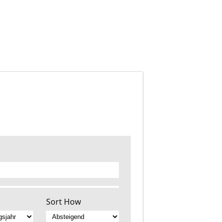
Sort How