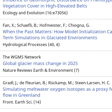
Vegetation Cover in High-Elevated Belts
Ecology and Evolution (16:e73056)
Fan, X.; Schaefli, B.; Hofmeister, F.; Chiogna, G.
When the Past Matters: How Model Initialization Ca
Term Simulations in Glaciated Environments
Hydrological Processes (40, 4)
The WGMS Network
Global glacier mass change in 2025
Nature Reviews Earth & Environment (7)
Gradl, J.; de Fleurian, B.; Rückamp, M.; Steen-Larsen, H. C.
Simulating meltwater oxygen isotopes as a proxy f
flow in Greenland
Front. Earth Sci. (14)