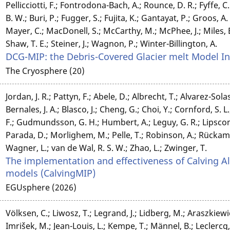
Pellicciotti, F.; Fontrodona-Bach, A.; Rounce, D. R.; Fyffe, C. 
B. W.; Buri, P.; Fugger, S.; Fujita, K.; Gantayat, P.; Groos, 
Mayer, C.; MacDonell, S.; McCarthy, M.; McPhee, J.; Miles, E.;
Shaw, T. E.; Steiner, J.; Wagnon, P.; Winter-Billington, A.
DCG-MIP: the Debris-Covered Glacier melt Model 
The Cryosphere (20)
Jordan, J. R.; Pattyn, F.; Abele, D.; Albrecht, T.; Alvarez-Solas
Bernales, J. A.; Blasco, J.; Cheng, G.; Choi, Y.; Cornford, S. L
F.; Gudmundsson, G. H.; Humbert, A.; Leguy, G. R.; Lipsc
Parada, D.; Morlighem, M.; Pelle, T.; Robinson, A.; Rückamp,
Wagner, L.; van de Wal, R. S. W.; Zhao, L.; Zwinger, T.
The implementation and effectiveness of Calving Al
models (CalvingMIP)
EGUsphere (2026)
Völksen, C.; Liwosz, T.; Legrand, J.; Lidberg, M.; Araszkiewi
Imrišek, M.; Jean-Louis, L.; Kempe, T.; Männel, B.; Leclercq, J