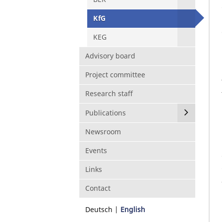
KfG
KEG
Advisory board
Project committee
Research staff
Publications
Newsroom
Events
Links
Contact
Deutsch
English