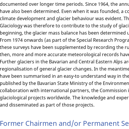
documented over longer time periods. Since 1964, the ann
have also been determined. Even when it was founded, a c
climate development and glacier behaviour was evident. Th
Glaciology was therefore to contribute to the study of glac
beginning, the glacier mass balance has been determined
From 1974 onwards (as part of the Special Research Progra
these surveys have been supplemented by recording the run
then, more and more accurate meteorological records have
Further glaciers in the Bavarian and Central Eastern Alps a
regionalisation of general glacier changes. In the meantim
have been summarised in an easy-to understand way in th
published by the Bavarian State Ministry of the Environme
collaboration with international partners, the Commission is
glaciological projects worldwide. The knowledge and exper
and disseminated as part of those projects.
Former Chairmen and/or Permanent Sec