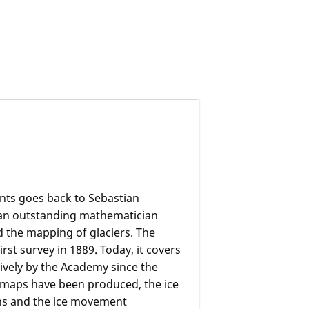
nts goes back to Sebastian
an outstanding mathematician
 the mapping of glaciers. The
rst survey in 1889. Today, it covers
vely by the Academy since the
 maps have been produced, the ice
gns and the ice movement