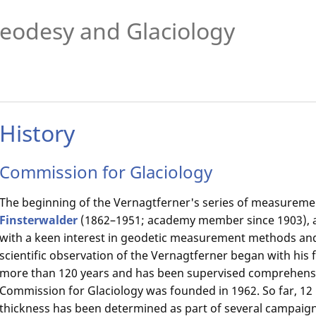
eodesy and Glaciology
History
Commission for Glaciology
The beginning of the Vernagtferner's series of measureme
Finsterwalder
(1862–1951; academy member since 1903), 
with a keen interest in geodetic measurement methods and
scientific observation of the Vernagtferner began with his fi
more than 120 years and has been supervised comprehensi
Commission for Glaciology was founded in 1962. So far, 12
thickness has been determined as part of several campai