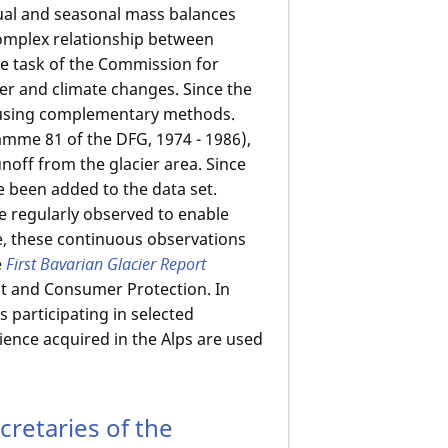
ual and seasonal mass balances
omplex relationship between
e task of the Commission for
ier and climate changes. Since the
 using complementary methods.
mme 81 of the DFG, 1974 - 1986),
off from the glacier area. Since
 been added to the data set.
re regularly observed to enable
e, these continuous observations
e
First Bavarian Glacier Report
nt and Consumer Protection. In
 participating in selected
ience acquired in the Alps are used
retaries of the