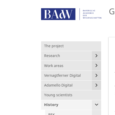
G
The project
Research
Work areas
Vernagtferner Digital
Adamello Digital
Young scientists
History
BEK