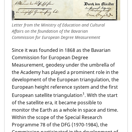
Letter from the Ministry of Education and Cultural
Affairs on the foundation of the Bavarian
Commission for European Degree Measurement
Since it was founded in 1868 as the Bavarian
Commission for European Degree
Measurement, geodesy under the umbrella of
the Academy has played a prominent role in the
development of the European triangulation, the
European height reference system and the first
1
European satellite triangulation
. With the start
of the satellite era, it became possible to
monitor the Earth as a whole in space and time.
Within the scope of the Special Research
Programme 78 of the DFG (1970-1984), the