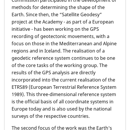
Commission participated in the development of
methods for determining the shape of the
Earth. Since then, the “Satellite Geodesy”
project at the Academy - as part of a European
initiative - has been working on the GPS
recording of geotectonic movements, with a
focus on those in the Mediterranean and Alpine
regions and in Iceland. The realisation of a
geodetic reference system continues to be one
of the core tasks of the working group. The
results of the GPS analysis are directly
incorporated into the current realisation of the
ETRS89 (European Terrestrial Reference System
1989). This three-dimensional reference system
is the official basis of all coordinate systems in
Europe today and is also used by the national
surveys of the respective countries.
The second focus of the work was the Earth's