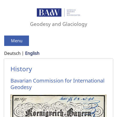
Geodesy and Glaciology
Menu
Deutsch
English
History
Bavarian Commission for International
Geodesy