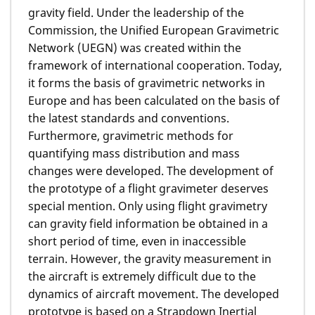
gravity field. Under the leadership of the
Commission, the Unified European Gravimetric
Network (UEGN) was created within the
framework of international cooperation. Today,
it forms the basis of gravimetric networks in
Europe and has been calculated on the basis of
the latest standards and conventions.
Furthermore, gravimetric methods for
quantifying mass distribution and mass
changes were developed. The development of
the prototype of a flight gravimeter deserves
special mention. Only using flight gravimetry
can gravity field information be obtained in a
short period of time, even in inaccessible
terrain. However, the gravity measurement in
the aircraft is extremely difficult due to the
dynamics of aircraft movement. The developed
prototype is based on a Strapdown Inertial