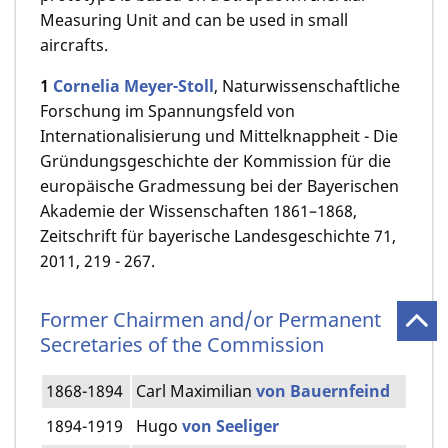
Measuring Unit and can be used in small
aircrafts.
1
Cornelia Meyer­-Stoll
, Naturwissenschaftliche
Forschung im Spannungs­feld von
Internationalisierung und Mittelknappheit - Die
Gründungsgeschichte der Kommission für die
europäische Gradmessung bei der Bayerischen
Akademie der Wissenschaften 1861–1868,
Zeitschrift für bayerische Landesgeschichte 71,
2011, 219 - 267.
Former Chairmen and/or Permanent
Secretaries of the Commission
1868-1894
Carl Maximilian
von Bauernfeind
1894-1919
Hugo
von Seeliger