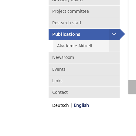
Project committee
Research staff
Publications
Akademie Aktuell
Newsroom
Events
Links
Contact
Deutsch
English