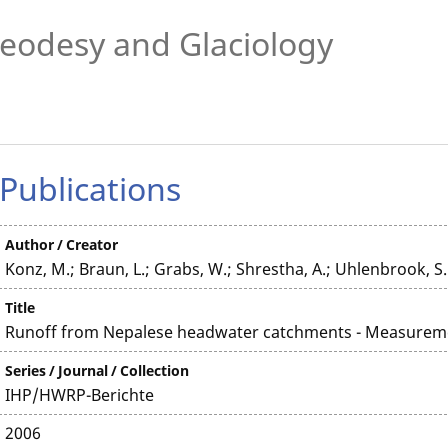
eodesy and Glaciology
Publications
Author / Creator
Konz, M.; Braun, L.; Grabs, W.; Shrestha, A.; Uhlenbrook, S.
Title
Runoff from Nepalese headwater catchments - Measurem
Series / Journal / Collection
IHP/HWRP-Berichte
2006