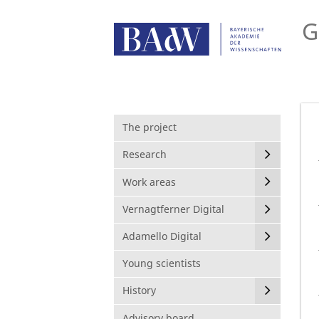
G
The project
Research
Work areas
Vernagtferner Digital
Adamello Digital
Young scientists
History
Advisory board