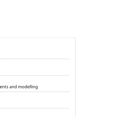
ents and modelling