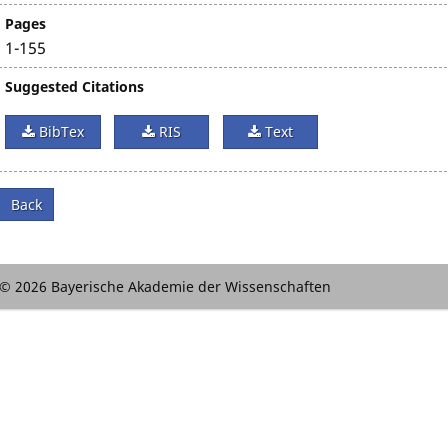
Pages
1-155
Suggested Citations
BibTex
RIS
Text
Back
© 2026 Bayerische Akademie der Wissenschaften