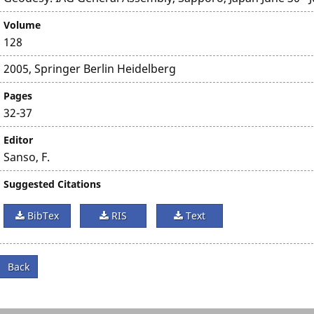
Volume
128
2005, Springer Berlin Heidelberg
Pages
32-37
Editor
Sanso, F.
Suggested Citations
BibTex
RIS
Text
Back