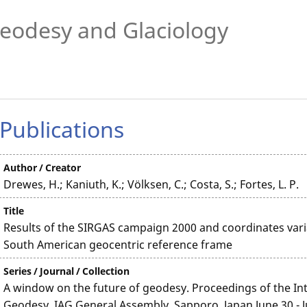
eodesy and Glaciology
Publications
Author / Creator
Drewes, H.; Kaniuth, K.; Völksen, C.; Costa, S.; Fortes, L. P.
Title
Results of the SIRGAS campaign 2000 and coordinates vari
South American geocentric reference frame
Series / Journal / Collection
A window on the future of geodesy. Proceedings of the Int
Geodesy. IAG General Assembly, Sapporo, Japan June 30 - J