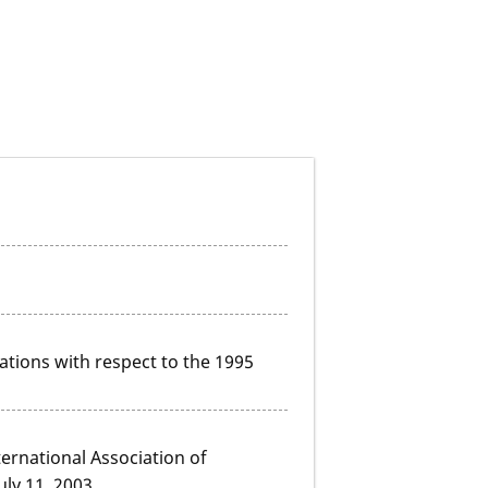
ations with respect to the 1995
ernational Association of
uly 11, 2003