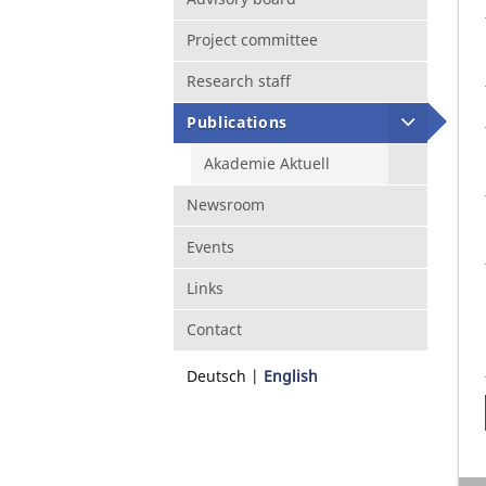
Project committee
Research staff
Publications
Akademie Aktuell
Newsroom
Events
Links
Contact
Deutsch
English