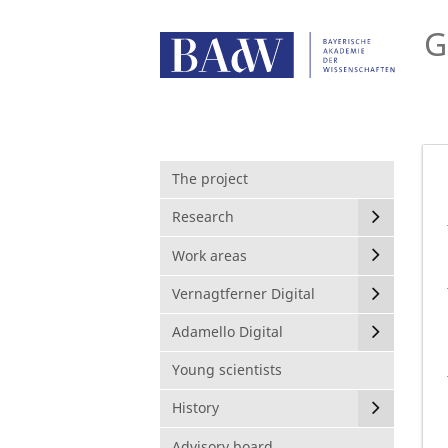
G
The project
Research
Work areas
Vernagtferner Digital
Adamello Digital
Young scientists
History
Advisory board